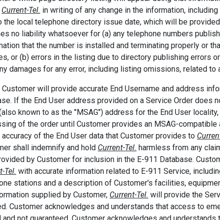
m
Current-Tel.
in writing of any change in the information, includi
to the local telephone directory issue date, which will be provid
s no liability whatsoever for (a) any telephone numbers publish
mation that the number is installed and terminating properly or th
ties, or (b) errors in the listing due to directory publishing erro
ny damages for any error, including listing omissions, related to a
. Customer will provide accurate End Username and address info
se. If the End User address provided on a Service Order does no
(also known to as the "MSAG") address for the End User locality
sing of the order until Customer provides an MSAG-compatible 
e accuracy of the End User data that Customer provides to
Current
er shall indemnify and hold
Current-Tel.
harmless from any claim
rovided by Customer for inclusion in the E-911 Database. Custom
t-Tel.
with accurate information related to E-911 Service, including,
one stations and a description of Customer's facilities, equipm
formation supplied by Customer,
Current-Tel.
will provide the Ser
ed. Customer acknowledges and understands that access to eme
d and not guaranteed. Customer acknowledges and understands 