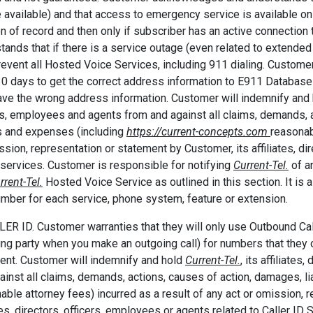
 available) and that access to emergency service is available onl
on of record and then only if subscriber has an active connectio
tands that if there is a service outage (even related to extende
event all Hosted Voice Services, including 911 dialing. Customer
30 days to get the correct address information to E911 Database
ve the wrong address information. Customer will indemnify and
rs, employees and agents from and against all claims, demands, ac
 and expenses (including
https://current-concepts.com
reasonab
ssion, representation or statement by Customer, its affiliates, di
services. Customer is responsible for notifying
Current-Tel.
of an
rrent-Tel.
Hosted Voice Service as outlined in this section. It is 
mber for each service, phone system, feature or extension.
LER ID. Customer warranties that they will only use Outbound Call
ing party when you make an outgoing call) for numbers that they
ent. Customer will indemnify and hold
Current-Tel.
, its affiliate
ainst all claims, demands, actions, causes of action, damages, li
able attorney fees) incurred as a result of any act or omission, 
ates, directors, officers, employees or agents related to Caller ID