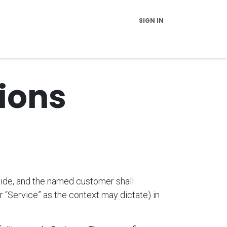
SIGN IN
vice and Support
FAQs
News
Contact Us
About Us
ions
vide, and the named customer shall
r “Service” as the context may dictate) in