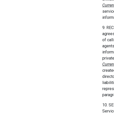
Curren
servic
inform
9. REC
agrees 
of cal
agents
inform
privat
Curren
create
direct
liabil
repres
parag
10. S
Servic