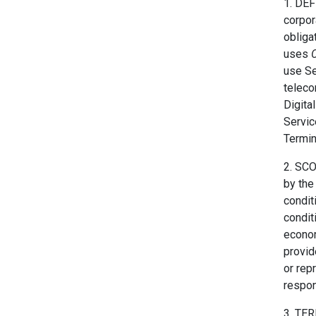
1. DEF
corpor
obliga
uses
C
use Se
teleco
Digita
Servic
Termin
2. SCO
by the
condit
condit
econom
provi
or rep
respon
3. TER