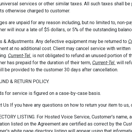
y, universal services or other similar taxes. All such taxes shall 
s otherwise charged to customer.
rges are unpaid for any reason including, but no limited to, non-p
er will incur a late of $5 dollars, or 5% of the outstanding balan
s & Adjustments. Any defective equipment may be returned to
C
ent at no additional cost. Client may cancel service with written
ing.
Current-Tel.
is not obligated to refund an unused portion of t
er has prepaid for the duration of their term,
Current-Tel.
will re
ill be provided to the customer 30 days after cancellation.
FUND & RETURN POLICY.
s for service is figured on a case-by-case basis.
t Us If you have any questions on how to return your item to us
ECTORY LISTING. For Hosted Voice Service, Customer's name, a
ation listed on the Agreement are certified as correct by the Cus
er's white page directory listing will appear using that informatio