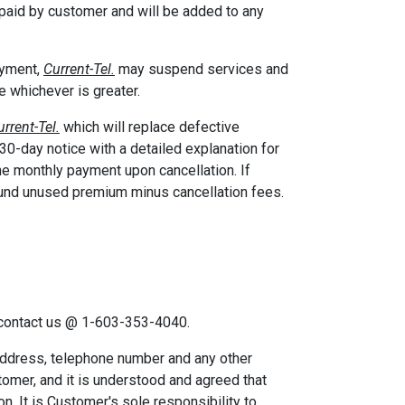
be paid by customer and will be added to any
ayment,
Current-Tel.
may suspend services and
ce whichever is greater.
urrent-Tel.
which will replace defective
 30-day notice with a detailed explanation for
he monthly payment upon cancellation. If
fund unused premium minus cancellation fees.
, contact us @ 1-603-353-4040.
ddress, telephone number and any other
tomer, and it is understood and agreed that
n. It is Customer's sole responsibility to