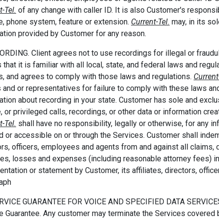
t-Tel.
of any change with caller ID. It is also Customer's responsib
e, phone system, feature or extension.
Current-Tel.
may, in its so
ation provided by Customer for any reason.
ORDING. Client agrees not to use recordings for illegal or frau
that it is familiar with all local, state, and federal laws and regu
ls, and agrees to comply with those laws and regulations.
Current
 and or representatives for failure to comply with these laws and 
ation about recording in your state. Customer has sole and exclus
e, or privileged calls, recordings, or other data or information cr
t-Tel.
shall have no responsibility, legally or otherwise, for any inf
d or accessible on or through the Services. Customer shall inde
ors, officers, employees and agents from and against all claims,
ities, losses and expenses (including reasonable attorney fees) in
entation or statement by Customer, its affiliates, directors, offic
raph
ERVICE GUARANTEE FOR VOICE AND SPECIFIED DATA SERVICES. H
e Guarantee. Any customer may terminate the Services covered b