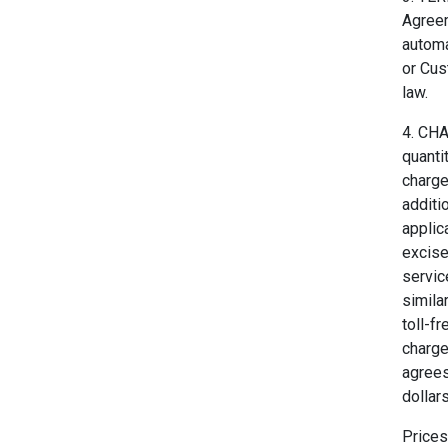
Agreem
automa
or Cus
law.
4. CH
quanti
charge
additi
applic
excise
servic
simila
toll-f
charge
agrees
dollar
Prices