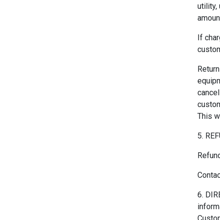
utilit
amount
If cha
custom
Return
equipm
cancel
custom
This w
5. RE
Refund
Contac
6. DIR
inform
Custom