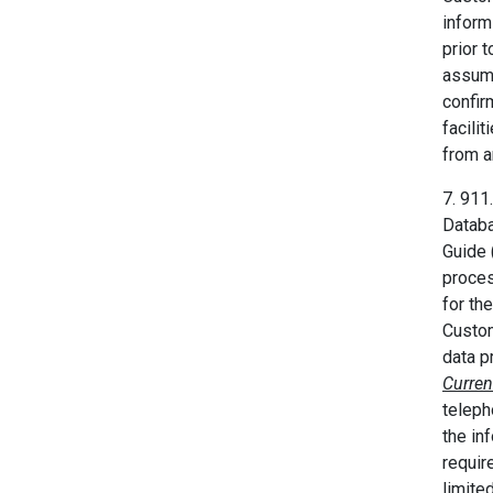
infor
prior 
assume
confir
facili
from a
7. 911
Databa
Guide 
proces
for th
Custom
data p
Curren
teleph
the in
requir
limite