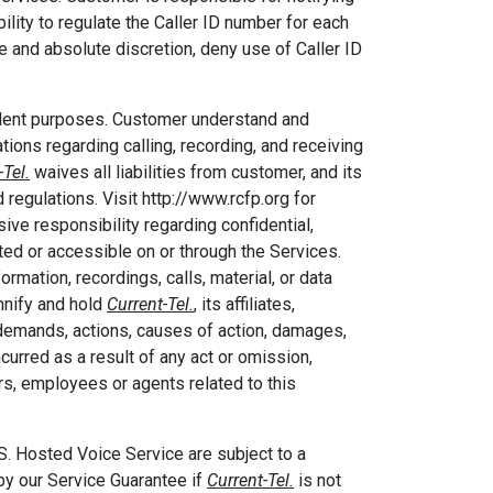
ility to regulate the Caller ID number for each
le and absolute discretion, deny use of Caller ID
dulent purposes. Customer understand and
lations regarding calling, recording, and receiving
-Tel.
waives all liabilities from customer, and its
regulations. Visit http://www.rcfp.org for
ive responsibility regarding confidential,
eated or accessible on or through the Services.
ormation, recordings, calls, material, or data
mnify and hold
Current-Tel.
, its affiliates,
 demands, actions, causes of action, damages,
curred as a result of any act or omission,
ers, employees or agents related to this
osted Voice Service are subject to a
y our Service Guarantee if
Current-Tel.
is not