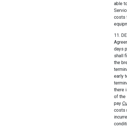
able t
Servic
costs 
equipm
11. DE
Agreem
days p
shall 
the br
termin
early 
termin
there 
of the
pay
Cu
costs 
incurr
condit