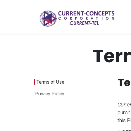
Skip to Content
Ter
Te
Terms of Use
Privacy Policy
Curren
purch
this 