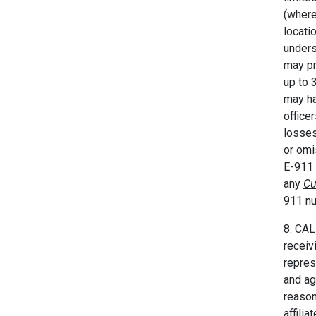
(where
locati
unders
may pr
up to 
may ha
office
losses
or omi
E-911 
any
Cu
911 nu
8. CAL
receiv
repres
and ag
reason
affili