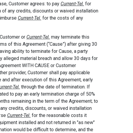
 case, Customer agrees: to pay
Current-Tel.
for
 of any credits, discounts or waived installation
reimburse
Current-Tel.
for the costs of any
r Customer or
Current-Tel.
may terminate this
rms of this Agreement (“Cause”) after giving 30
aving ability to terminate for Cause, a party
any alleged material breach and allow 30 days for
 Agreement WITH CAUSE or Customer
er provider, Customer shall pay applicable
ce and after execution of this Agreement, early
urrent-Tel.
through the date of termination. If
gated to pay an early termination charge of 50%
onths remaining in the term of the Agreement; to
any credits, discounts, or waived installation
urse
Current-Tel.
for the reasonable costs it
quipment installed and not returned in "as new"
nation would be difficult to determine, and the