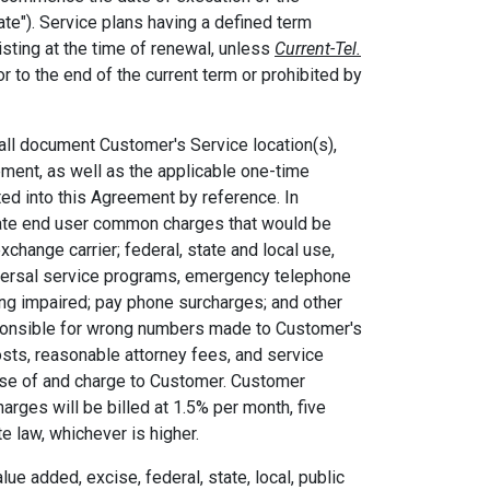
Date"). Service plans having a defined term
isting at the time of renewal, unless
Current-Tel.
r to the end of the current term or prohibited by
all document Customer's Service location(s),
eement, as well as the applicable one-time
ated into this Agreement by reference. In
state end user common charges that would be
hange carrier; federal, state and local use,
niversal service programs, emergency telephone
ng impaired; pay phone surcharges; and other
ponsible for wrong numbers made to Customer's
costs, reasonable attorney fees, and service
nse of and charge to Customer. Customer
arges will be billed at 1.5% per month, five
te law, whichever is higher.
ue added, excise, federal, state, local, public