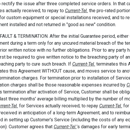
o rectify the issue after three completed service orders. In that
es actually received; to repay to
Current-Tel.
the pro-rated portion
for custom equipment or special installations received; and to 
ent installed and not returned in "good as new" condition.
FAULT & TERMINATION. After the initial Guarantee period, eithe
ent during a term only for any uncured material breach of the te
rior written notice with no further obligations. Prior to any party h
first be required to give written notice to the breaching party of 
eaching party to cure such breach. If
Current-Tel.
terminates this
ates this Agreement WITHOUT cause, and moves service to anoth
termination charges. For termination prior to installation of Servi
ation charges shall be those reasonable expenses incurred by
C
is termination after activation of Service, Customer shall be obli
 last three months' average billing multiplied by the number of m
rrent-Tel.
for Services actually received; to repay
Current-Tel.
for 
received in anticipation of a long-term Agreement; and to reimb
ed in setting up Customer's Service (including the costs of any e
ion). Customer agrees that
Current-Tel.
’s damages for early termi