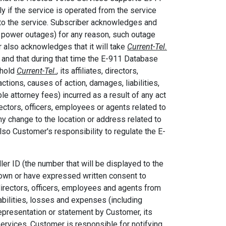
y if the service is operated from the service
n to the service. Subscriber acknowledges and
d power outages) for any reason, such outage
 also acknowledges that it will take
Current-Tel.
 and that during that time the E-911 Database
 hold
Current-Tel.
, its affiliates, directors,
tions, causes of action, damages, liabilities,
le attorney fees) incurred as a result of any act
rectors, officers, employees or agents related to
y change to the location or address related to
also Customer's responsibility to regulate the E-
er ID (the number that will be displayed to the
 own or have expressed written consent to
s, directors, officers, employees and agents from
abilities, losses and expenses (including
representation or statement by Customer, its
 Services. Customer is responsible for notifying