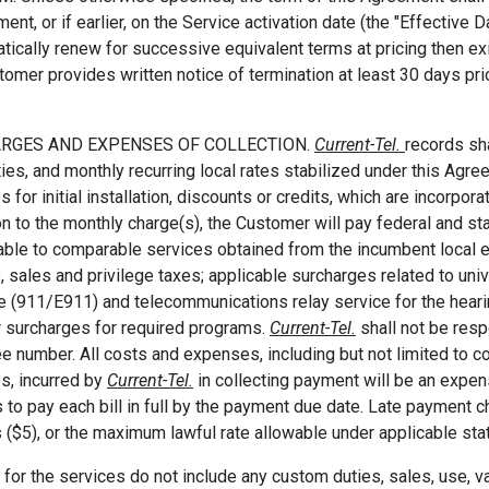
ent, or if earlier, on the Service activation date (the "Effective 
tically renew for successive equivalent terms at pricing then ex
tomer provides written notice of termination at least 30 days prio
ARGES AND EXPENSES OF COLLECTION.
Current-Tel.
records sh
ties, and monthly recurring local rates stabilized under this Agr
s for initial installation, discounts or credits, which are incorpor
on to the monthly charge(s), the Customer will pay federal and 
able to comparable services obtained from the incumbent local exc
, sales and privilege taxes; applicable surcharges related to u
e (911/E911) and telecommunications relay service for the heari
r surcharges for required programs.
Current-Tel.
shall not be res
ree number. All costs and expenses, including but not limited to 
s, incurred by
Current-Tel.
in collecting payment will be an expe
 to pay each bill in full by the payment due date. Late payment ch
s ($5), or the maximum lawful rate allowable under applicable sta
 for the services do not include any custom duties, sales, use, val