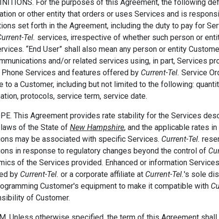
INITIONS. For the purposes of this Agreement, the following defi
ation or other entity that orders or uses Services and is respons
tions set forth in the Agreement, including the duty to pay for Se
urrent-Tel.
services, irrespective of whether such person or enti
rvices. “End User” shall also mean any person or entity Customer
mmunications and/or related services using, in part, Services p
l Phone Services and features offered by
Current-Tel.
Service Ord
e to a Customer, including but not limited to the following: quanti
ation, protocols, service term, service date.
PE. This Agreement provides rate stability for the Services des
 laws of the State of
New Hampshire
, and the applicable rates i
ions may be associated with specific Services.
Current-Tel.
reser
ions in response to regulatory changes beyond the control of
Cur
ics of the Services provided. Enhanced or information Service
ded by
Current-Tel.
or a corporate affiliate at
Current-Tel.
's sole di
rogramming Customer's equipment to make it compatible with
Cu
sibility of Customer.
M. Unless otherwise specified, the term of this Agreement shal