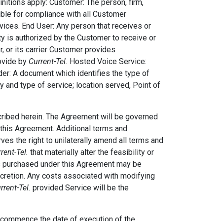
nitions apply: Customer: The person, firm,
ible for compliance with all Customer
rvices. End User: Any person that receives or
ty is authorized by the Customer to receive or
, or its carrier Customer provides
rovide by
Current-Tel.
Hosted Voice Service:
er: A document which identifies the type of
ty and type of service; location served, Point of
cribed herein. The Agreement will be governed
n this Agreement. Additional terms and
ves the right to unilaterally amend all terms and
rent-Tel.
that materially alter the feasibility or
s purchased under this Agreement may be
scretion. Any costs associated with modifying
rrent-Tel.
provided Service will be the
l commence the date of execution of the