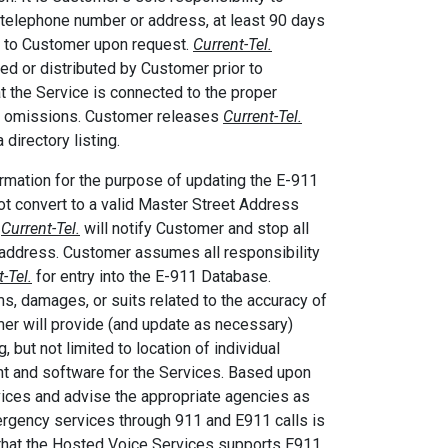
ng telephone number or address, at least 90 days
ed to Customer upon request.
Current-Tel.
ed or distributed by Customer prior to
at the Service is connected to the proper
rs or omissions. Customer releases
Current-Tel.
 directory listing.
rmation for the purpose of updating the E-911
t convert to a valid Master Street Address
,
Current-Tel.
will notify Customer and stop all
address. Customer assumes all responsibility
-Tel.
for entry into the E-911 Database.
s, damages, or suits related to the accuracy of
er will provide (and update as necessary)
 but not limited to location of individual
ent and software for the Services. Based upon
vices and advise the appropriate agencies as
rgency services through 911 and E911 calls is
that the Hosted Voice Services supports E911