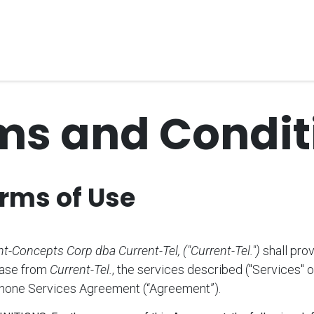
Home
Unified Solutions
Current-Tel
Products
Ser
ms and Condit
rms of Use
t-Concepts Corp dba Current-Tel, ("Current-Tel.")
shall pro
ase from
Current-Tel.
, the services described ("Services" o
Phone Services Agreement (“Agreement”).