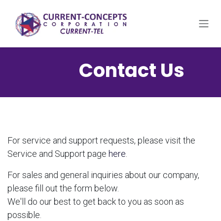
Skip to Content
​Contact Us
For service and support requests, please visit the
Service and Support page
here
.
For sales and general inquiries about our company,
please fill out the form below.
We'll do our best to get back to you as soon as
possible.