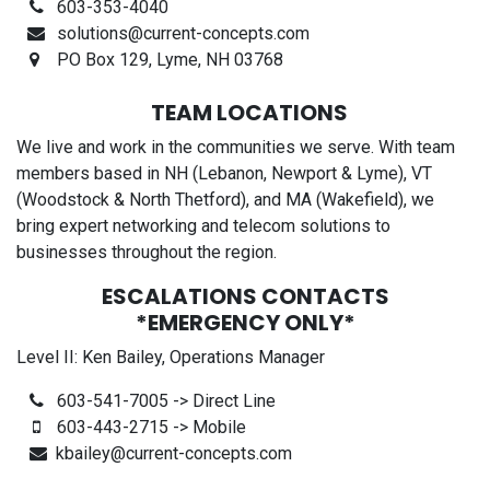
603-353-4040
solutions@current-concepts.com
PO Box 129, Lyme, NH 03768
TEAM LOCATIONS
We live and work in the communities we serve. With team
members based in NH (Lebanon, Newport & Lyme), VT
(Woodstock & North Thetford), and MA (Wakefield), we
bring expert networking and telecom solutions to
businesses throughout the region.
ESCALATIONS CONTACTS
*EMERGENCY ONLY*
Level II: Ken Bailey, Operations Manager
603-541-7005 -> Direct Line
603-443-2715 -> Mobile
kbailey@current-concepts.com