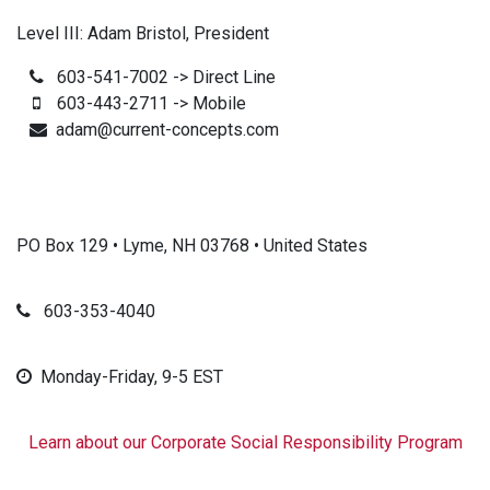
Level III: Adam Bristol, President
603-541-7002 -> Direct Line
603-443-2711 -> Mobile
adam@current-concepts.com
PO Box 129 • Lyme, NH 03768 • United States
603-353-4040
Monday-Friday, 9-5 EST
Learn about our Corporate Social Responsibility Program