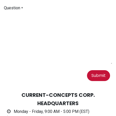
Question
*
Submit
CURRENT-CONCEPTS CORP.
HEADQUARTERS
Monday - Friday, 9:00 AM - 5:00 PM (EST)