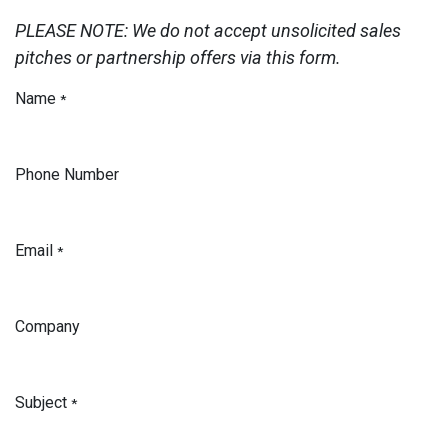
PLEASE NOTE: We do not accept unsolicited sales
pitches or partnership offers via this form.
Name
*
Phone Number
Email
*
Company
Subject
*