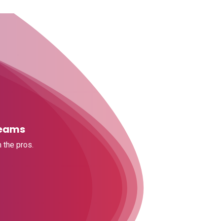
Teams
 the pros.