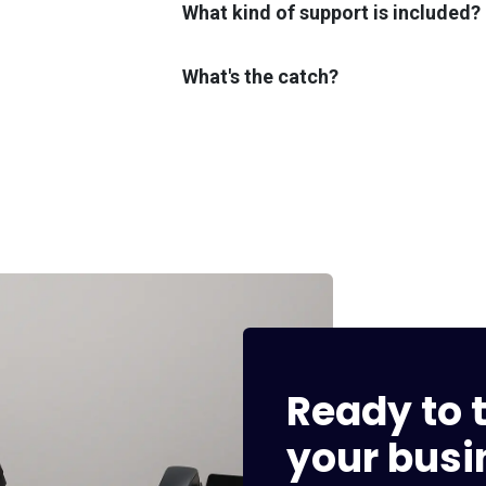
What kind of support is included?
What's the catch?
Ready to t
your busi