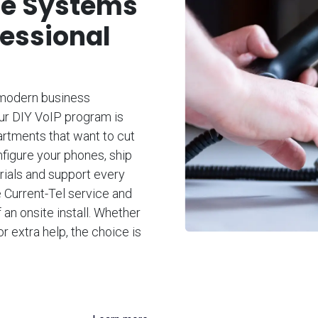
ne Systems
fessional
 modern business
Our DIY VoIP program is
artments that want to cut
nfigure your phones, ship
orials and support every
e Current-Tel service and
 an onsite install. Whether
or extra help, the choice is