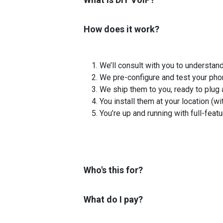
How does it work?
We’ll consult with you to understan
We pre-configure and test your pho
We ship them to you, ready to plug 
You install them at your location (wi
You’re up and running with full-feat
Who's this for?
What do I pay?