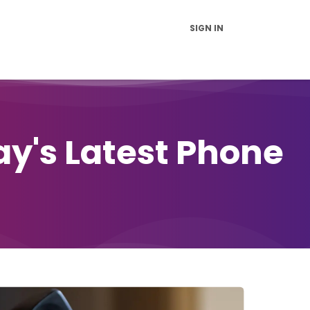
SIGN IN
vice and Support
FAQs
News
Contact Us
About Us
ay's Latest Phone