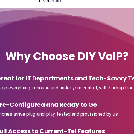
Learn more
Why Choose DIY VoIP?
Great for IT Departments and Tech-Savvy 
Keep everything in-house and under your control, with backup from
Pre-Configured and Ready to Go
Phones arrive plug-and-play, tested and provisioned by us.
Full Access to Current-Tel Features