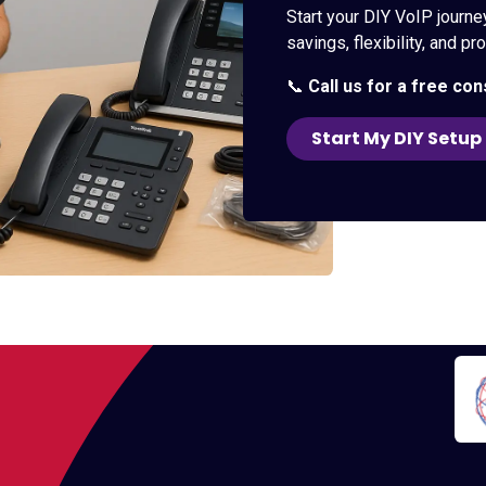
Start your DIY VoIP journe
savings, flexibility, and p
📞
Call us for a free con
Start My DIY Setup