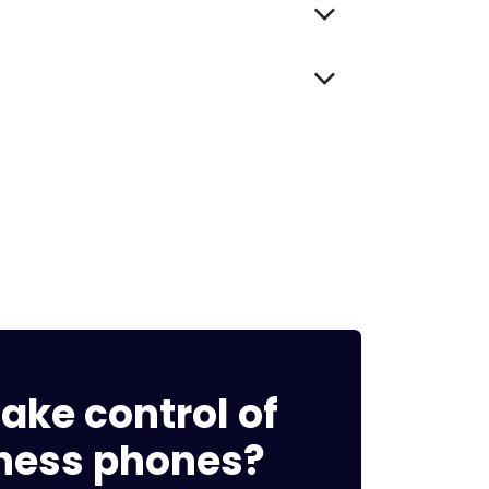
ake control of
ness phones?