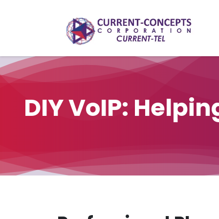
Skip to Content
​DIY VoIP: Helpi