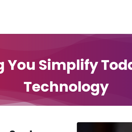
Home
Unified Solutions
Current-Tel
Products
Ser
ng You Simplify Tod
Technology