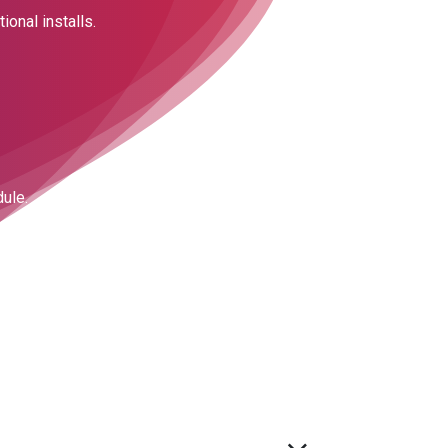
ional installs.
dule.