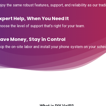
njoy the same robust features, support, and reliability as our tradit
Expert Help, When You Need It
Choose the level of support that's right for your team.
Save Money, Stay in Control
Skip the on-site labor and install your phone system on your sche
What is DIY VoIP?