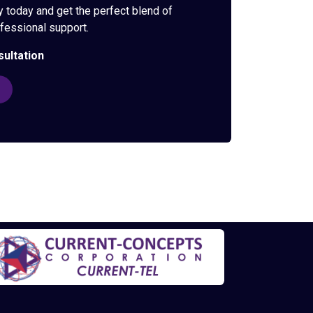
y today and get the perfect blend of
rofessional support.
sultation