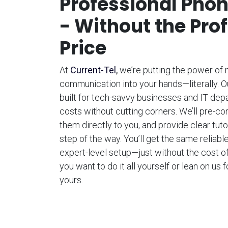
Professional Pho
- Without the Pro
Price
At
Current-Tel
,
we’re putting the power of
communication into your hands—literally. 
built for tech-savvy businesses and IT dep
costs without cutting corners. We’ll pre-co
them directly to you, and provide clear tut
step of the way. You’ll get the same reliabl
expert-level setup—just without the cost of
you want to do it all yourself or lean on us f
yours.