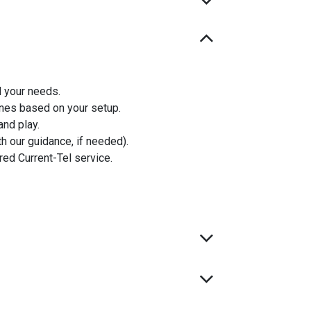
d your needs.
nes based on your setup.
and play.
th our guidance, if needed).
ured Current-Tel service.