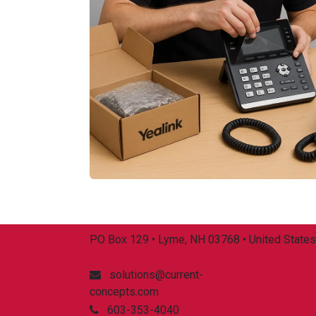
PO Box 129 • Lyme, NH 03768 • United States
solutions@current-
concepts.com
603-353-4040