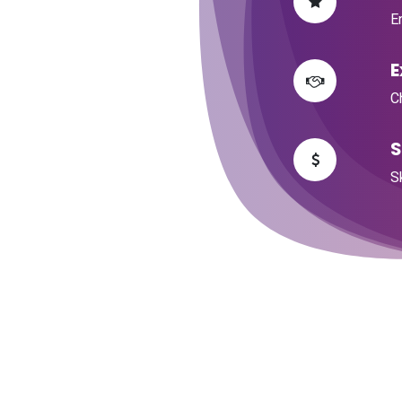
​E
​
​
​
​