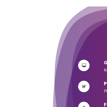
​
​
​
​
​