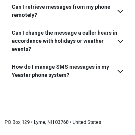
Can I retrieve messages from my phone
remotely?
Can I change the message a caller hears in
accordance with holidays or weather
events?
How do I manage SMS messages in my
Yeastar phone system?
PO Box 129 • Lyme, NH 03768 • United States