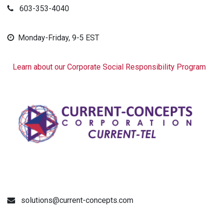
603-353-4040
Monday-Friday, 9-5 EST
Learn about our Corporate Social Responsibility Program
solutions@current-concepts.com