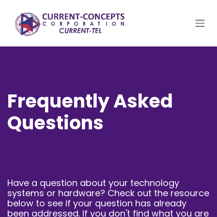
Skip to Content
Frequently Asked
Questions
Have a question about your technology
systems or hardware? Check out the resource
below to see if your question has already
been addressed. If you don't find what you are