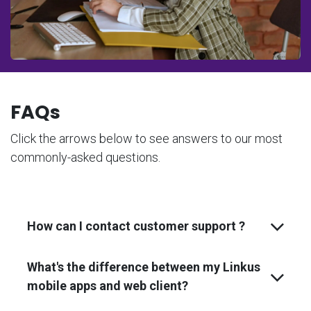
FAQs
Click the arrows below to see answers to our most
commonly-asked questions.
How can I contact customer support ?
What's the difference between my Linkus
mobile apps and web client?