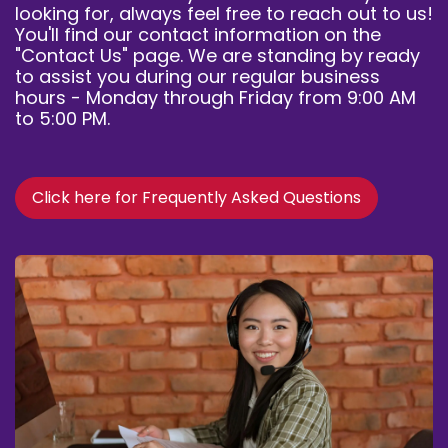
looking for, always feel free to reach out to us!
You'll find our contact information on the
"Contact Us" page
. We are standing by ready
to assist you during our regular business
hours - Monday through Friday from 9:00 AM
to 5:00 PM.
Click here for Frequently Asked Questions