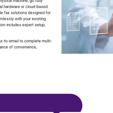
ysical machine, go fully
onal hardware or cloud-based
le fax solutions
designed for
mlessly with your existing
ion includes expert setup,
x-to-email to complete multi-
ance of convenience,
n