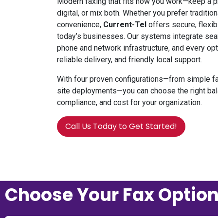
Modern faxing that fits how you work—keep a ph
digital, or mix both. Whether you prefer traditi
convenience,
Current-Tel
offers
secure, flexib
today’s businesses. Our systems integrate sea
phone and network infrastructure, and every opt
reliable delivery, and friendly local support.
With four proven configurations—from simple fa
site deployments—you can choose the right bal
compliance, and cost for your organization.
Call Us Today to Get Started!
Choose Your Fax Optio