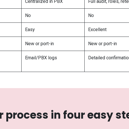
Centralized in PBX
Full audit, roles, ret
No
No
Easy
Excellent
New or port-in
New or port-in
Email/PBX logs
Detailed confirmati
r process in four easy st