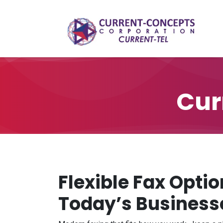
Skip to Content
Cur
Flexible Fax Optio
Today’s Business