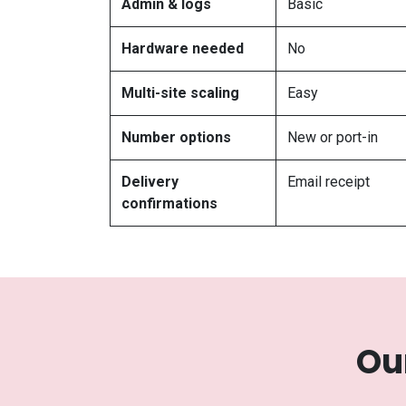
Admin & logs
Basic
Hardware needed
No
Multi-site scaling
Easy
Number options
New or port-in
Delivery
Email receipt
confirmations
Ou