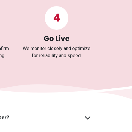
4
Go Live
nfirm
We monitor closely and optimize
ng.
for reliability and speed.
ber?