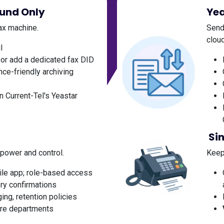
ound Only
Yea
fax machine.
Send
cloud
l
or add a dedicated fax DID
ce-friendly archiving
n Current-Tel's Yeastar
Si
 power and control.
Keep 
ile app; role-based access
ery confirmations
ing, retention policies
tire departments