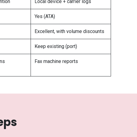
ention
Local device + carrier logs
Yes (ATA)
Excellent, with volume discounts
Keep existing (port)
ons
Fax machine reports
eps