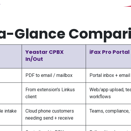
a-Glance Compar
Yeastar CPBX
iFax Pro Portal
In/Out
PDF to email / mailbox
Portal inbox + email
From extension's Linkus
Web/app upload, te
client
workflows
e intake
Cloud phone customers
Teams, compliance, 
needing send + receive