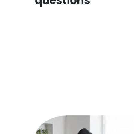
questions