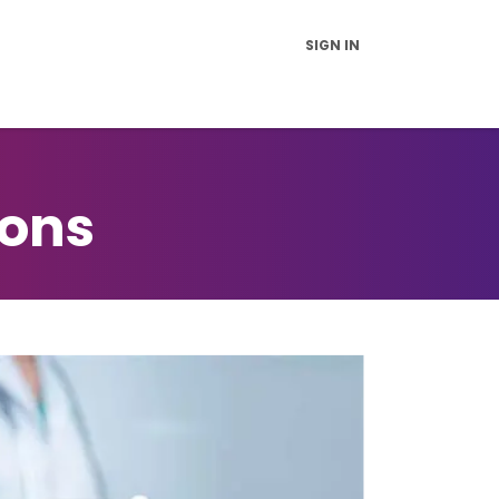
SIGN IN
vice and Support
FAQs
News
Contact Us
About Us
ions