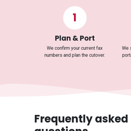
1
Plan & Port
We confirm your current fax
We s
numbers and plan the cutover.
port
Frequently asked