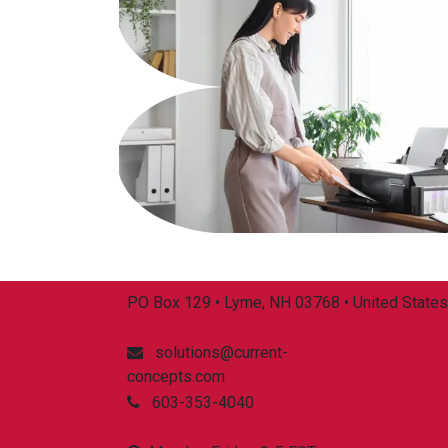
PO Box 129 • Lyme, NH 03768 • United States
solutions@current-
concepts.com
603-353-4040