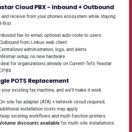
star Cloud PBX - Inbound + Outbound
 and receive from your phones ecosystem while staying
-first.
Inbound fax-to-email; optional auto-route to users
Outbound from Linkus web client
Centralized administration, logs, and alerts
Minimal setup, no new hardware
Ideal for organizations already on Current-Tel’s Yeastar
CPBX
ngle POTS Replacement
your existing fax machine, and we’ll make it work.
On-site fax adapter (ATA) + network circuit required;
additional installation costs may apply
Keep existing workflows and multi-function printers
Volume discounts available
for multi-site installations