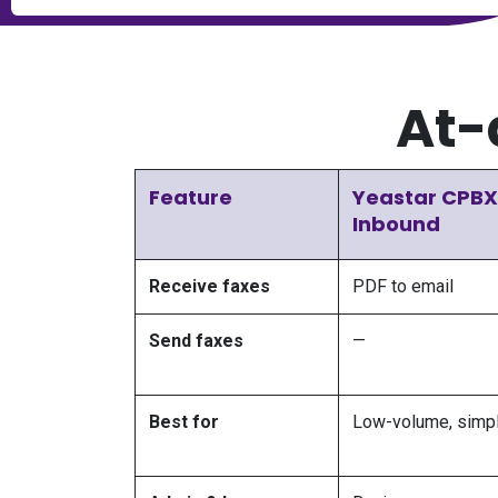
At-
Feature
Yeastar CPBX
Inbound
Receive faxes
PDF to email
Send faxes
—
Best for
Low-volume, simpl