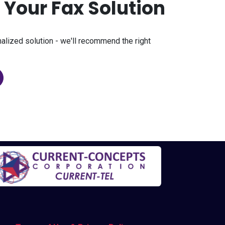
p Your Fax Solution
nalized solution - we'll recommend the right