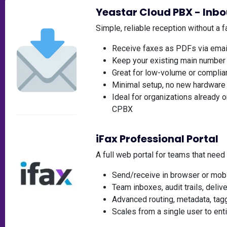
Yeastar Cloud PBX - Inb
Simple, reliable reception without a 
Receive faxes as PDFs via emai
Keep your existing main number 
Great for low-volume or complian
Minimal setup, no new hardware
Ideal for organizations already o
CPBX
iFax Professional Portal
A full web portal for teams that need
Send/receive in browser or mob
Team inboxes, audit trails, deliv
Advanced routing, metadata, tagg
Scales from a single user to en