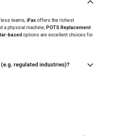
erless teams,
iFax
offers the richest
eed a physical machine,
POTS Replacement
tar-based
options are excellent choices for
e.g. regulated industries)?