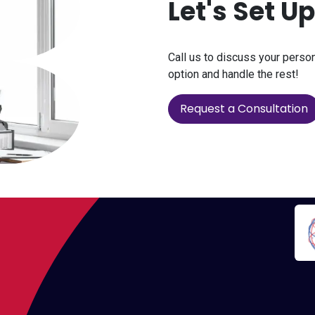
Let's Set U
Call us to discuss your perso
option and handle the rest!
Request a Consultation