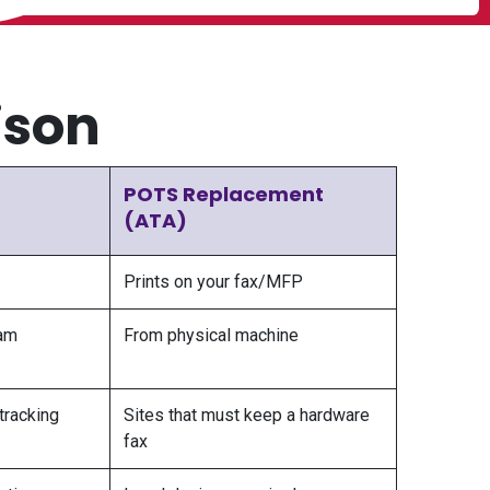
ison
POTS Replacement
(ATA)
Prints on your fax/MFP
am
From physical machine
tracking
Sites that must keep a hardware
fax