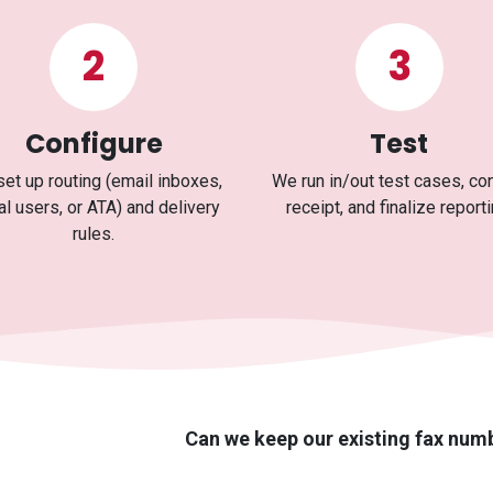
2
3
Configure
Test
et up routing (email inboxes,
We run in/out test cases, co
al users, or ATA) and delivery
receipt, and finalize reporti
rules.
Can we keep our existing fax num