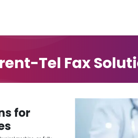
Home
Unified Solutions
Current-Tel
Products
Ser
rent-Tel Fax Solut
ns for
es