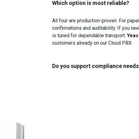
Which option is most reliable?
All four are production-proven. For pap
confirmations and auditability. If you n
is tuned for dependable transport.
Yeas
customers already on our Cloud PBX.
Do you support compliance needs (