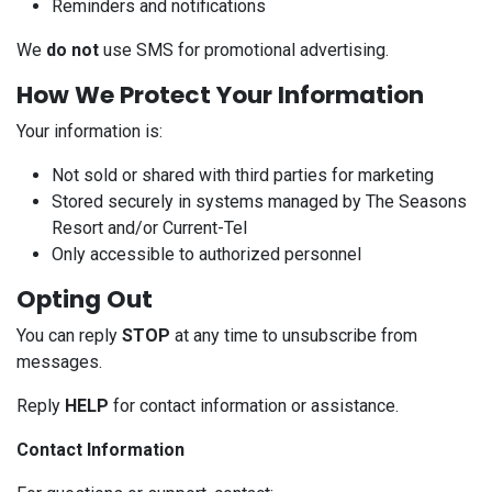
Reminders and notifications
We
do not
use SMS for promotional advertising.
How We Protect Your Information
Your information is:
Not sold or shared with third parties for marketing
Stored securely in systems managed by The Seasons
Resort and/or Current-Tel
Only accessible to authorized personnel
Opting Out
You can reply
STOP
at any time to unsubscribe from
messages.
Reply
HELP
for contact information or assistance.
Contact Information