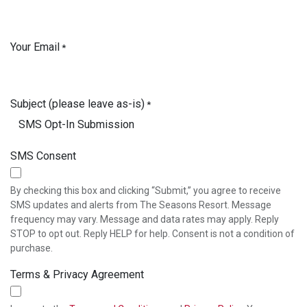
Your Email
*
Subject (please leave as-is)
*
SMS Consent
By checking this box and clicking “Submit,” you agree to receive
SMS updates and alerts from The Seasons Resort. Message
frequency may vary. Message and data rates may apply. Reply
STOP to opt out. Reply HELP for help. Consent is not a condition of
purchase.
Terms & Privacy Agreement