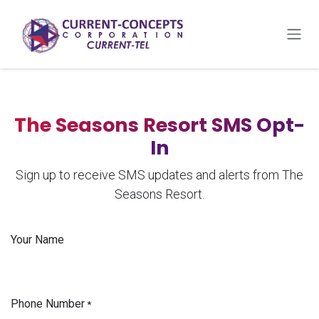
Skip to Content
The Seasons Resort SMS Opt-
In
Sign up to receive SMS updates and alerts from The
Seasons Resort.
Your Name
Phone Number
*