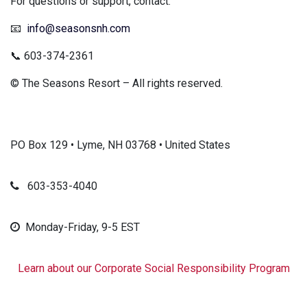
For questions or support, contact:
📧
info@seasonsnh.com
📞 603-374-2361
© The Seasons Resort – All rights reserved.
PO Box 129 • Lyme, NH 03768 • United States
603-353-4040
Monday-Friday, 9-5 EST
Learn about our Corporate Social Responsibility Program