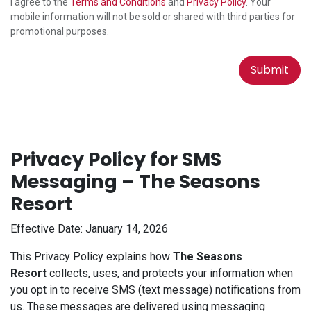
I agree to the
Terms and Conditions
and
Privacy Policy
. Your
mobile information will not be sold or shared with third parties for
promotional purposes.
Submit
Privacy Policy for SMS
Messaging – The Seasons
Resort
Effective Date: January 14, 2026
This Privacy Policy explains how
The Seasons
Resort
collects, uses, and protects your information when
you opt in to receive SMS (text message) notifications from
us. These messages are delivered using messaging