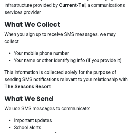
infrastructure provided by
Current-Tel
, a communications
services provider.
What We Collect
When you sign up to receive SMS messages, we may
collect:
Your mobile phone number
Your name or other identifying info (if you provide it)
This information is collected solely for the purpose of
sending SMS notifications relevant to your relationship with
The Seasons Resort
.
What We Send
We use SMS messages to communicate:
Important updates
School alerts