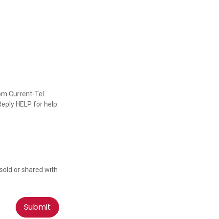
om Current-Tel.
eply HELP for help.
 sold or shared with
Submit