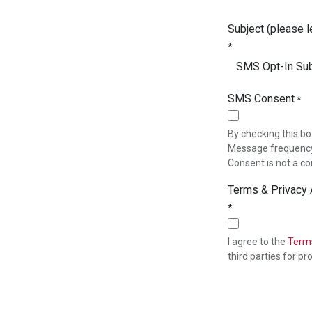
Subject (please l
*
SMS Consent
*
By checking this bo
Message frequency 
Consent is not a co
Terms & Privacy
*
I agree to the
Terms
third parties for 