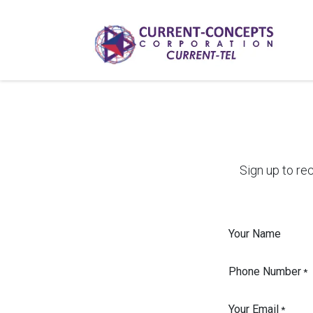
Skip to Content
Sign up to re
Your Name
Phone Number
*
Your Email
*