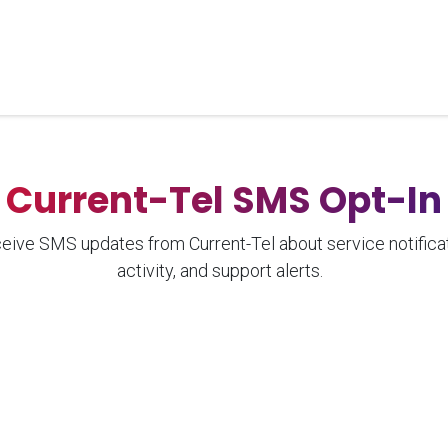
Home
Unified Solutions
Current-Tel
Products
Ser
Current-Tel SMS Opt-In
ceive SMS updates from Current-Tel about service notifica
activity, and support alerts.