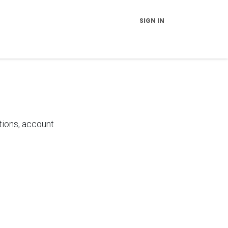
SIGN IN
vice and Support
FAQs
News
Contact Us
About Us
tions, account