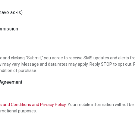
eave as-is)
x and clicking “Submit,” you agree to receive SMS updates and alerts fr
may vary. Message and data rates may apply. Reply STOP to opt out. R
ndition of purchase.
 Agreement
 and Conditions and Privacy Policy
. Your mobile information will not be
promotional purposes.